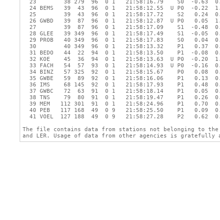
  23        38 279  96  0 1   21:58:16.79    S0  -0.63  0.
  24 BEMS   39  43  96  0 1   21:58:12.55  U P0  -0.22  1.
  25        39  43  96  0 1   21:58:17.72    S2   0.24  0.
  26 GWBD   39  87  96  0 1   21:58:12.87  U P0   0.05  1.
  27        39  87  96  0 1   21:58:17.09    S1  -0.48  0.
  28 GLEE   39 349  96  0 1   21:58:17.49    S1  -0.05  0.
  29 PROB   40 349  96  0 1   21:58:17.83    S0   0.04  0.
  30        40 349  96  0 1   21:58:13.32    P1   0.37  0.
  31 BEDO   44  22  94  0 1   21:58:13.50    P1  -0.08  0.
  32 KOE    45  36  94  0 1   21:58:13.63  U P0  -0.20  1.
  33 FACH   54  57  93  0 1   21:58:14.93  U P0  -0.16  0.
  34 BINZ   57 325  92  0 1   21:58:15.67    P0   0.08  0.
  35 GWBE   59  89  92  0 1   21:58:16.06    P1   0.13  0.
  36 IMS    68 145  92  0 1   21:58:17.93    P1   0.48  0.
  37 GWBC   72  63  91  0 1   21:58:18.14    P1   0.05  0.
  38 TNS    79  80  91  0 1   21:58:19.47    P1   0.26  0.
  39 MEM   112 301  91  0 1   21:58:24.96    P1   0.70  0.
  40 PEB   117 168  49  0 9   21:58:25.50    P1   0.09  0.
  41 VOEL  127 188  49  0 9   21:58:27.28    P2   0.62  0.
The file contains data from stations not belonging to the 
and LER. Usage of data from other agencies is gratefully 