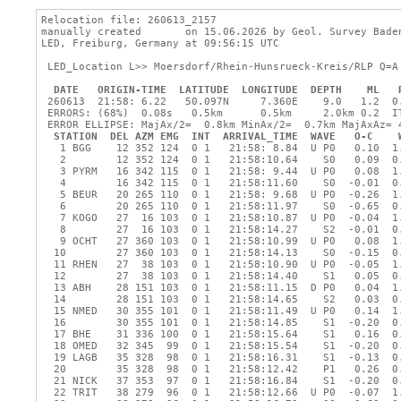
Relocation file: 260613_2157

manually created       on 15.06.2026 by Geol. Survey Baden
LED, Freiburg, Germany at 09:56:15 UTC

 LED_Location L>> Moersdorf/Rhein-Hunsrueck-Kreis/RLP Q=A
DATE
ORIGIN-TIME
LATITUDE
LONGITUDE
DEPTH
ML
 260613  21:58: 6.22   50.097N     7.360E    9.0   1.2  0.
 ERRORS: (68%)  0.08s   0.5km      0.5km     2.0km 0.2  IT
 ERROR ELLIPSE: MajAx/2=  0.8km MinAx/2=  0.7km MajAxAz= 4
STATION
DEL
AZM
EMG
INT
ARRIVAL_TIME
WAVE
O-C
   1 BGG    12 352 124  0 1   21:58: 8.84  U P0   0.10  1.
   2        12 352 124  0 1   21:58:10.64    S0   0.09  0.
   3 PYRM   16 342 115  0 1   21:58: 9.44  U P0   0.08  1.
   4        16 342 115  0 1   21:58:11.60    S0  -0.01  0.
   5 BEUR   20 265 110  0 1   21:58: 9.68  U P0  -0.26  1.
   6        20 265 110  0 1   21:58:11.97    S0  -0.65  0.
   7 KOGO   27  16 103  0 1   21:58:10.87  U P0  -0.04  1.
   8        27  16 103  0 1   21:58:14.27    S2  -0.01  0.
   9 OCHT   27 360 103  0 1   21:58:10.99  U P0   0.08  1.
  10        27 360 103  0 1   21:58:14.13    S0  -0.15  0.
  11 RHEN   27  38 103  0 1   21:58:10.90  U P0  -0.05  1.
  12        27  38 103  0 1   21:58:14.40    S1   0.05  0.
  13 ABH    28 151 103  0 1   21:58:11.15  D P0   0.04  1.
  14        28 151 103  0 1   21:58:14.65    S2   0.03  0.
  15 NMED   30 355 101  0 1   21:58:11.49  U P0   0.14  1.
  16        30 355 101  0 1   21:58:14.85    S1  -0.20  0.
  17 BHE    31 336 100  0 1   21:58:15.64    S1   0.16  0.
  18 OMED   32 345  99  0 1   21:58:15.54    S1  -0.20  0.
  19 LAGB   35 328  98  0 1   21:58:16.31    S1  -0.13  0.
  20        35 328  98  0 1   21:58:12.42    P1   0.26  0.
  21 NICK   37 353  97  0 1   21:58:16.84    S1  -0.20  0.
  22 TRIT   38 279  96  0 1   21:58:12.66  U P0  -0.07  1.